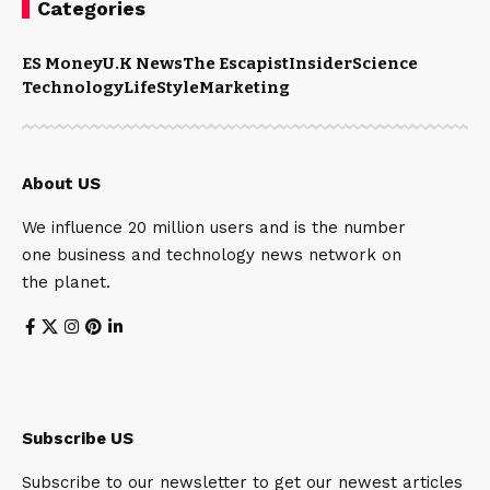
Categories
ES Money
U.K News
The Escapist
Insider
Science
Technology
LifeStyle
Marketing
About US
We influence 20 million users and is the number
one business and technology news network on
the planet.
Subscribe US
Subscribe to our newsletter to get our newest articles