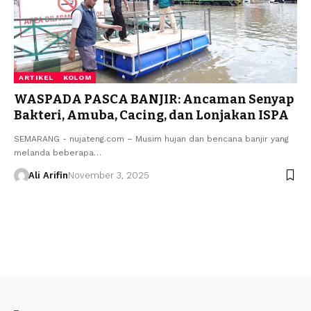
ARTIKEL
KOLOM
WASPADA PASCA BANJIR: Ancaman Senyap
Bakteri, Amuba, Cacing, dan Lonjakan ISPA
SEMARANG - nujateng.com – Musim hujan dan bencana banjir yang
melanda beberapa…
Ali Arifin
November 3, 2025