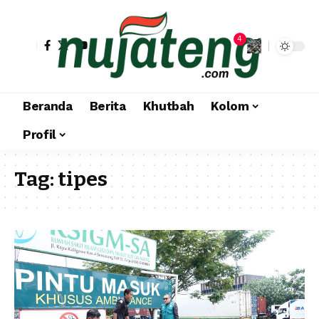
4
Beranda
Berita
Khutbah
Kolom
Profil
Tag:
tipes