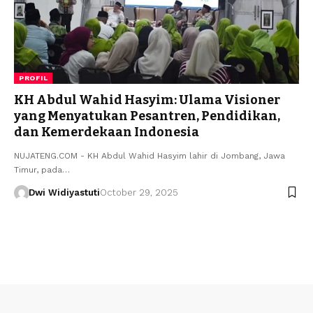
PROFIL
KH Abdul Wahid Hasyim: Ulama Visioner
yang Menyatukan Pesantren, Pendidikan,
dan Kemerdekaan Indonesia
NUJATENG.COM - KH Abdul Wahid Hasyim lahir di Jombang, Jawa
Timur, pada…
Dwi Widiyastuti
October 29, 2025