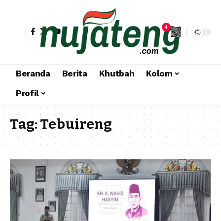
4
Beranda
Berita
Khutbah
Kolom
Profil
Tag:
Tebuireng