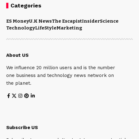
Categories
ES Money
U.K News
The Escapist
Insider
Science
Technology
LifeStyle
Marketing
About US
We influence 20 million users and is the number
one business and technology news network on
the planet.
Subscribe US