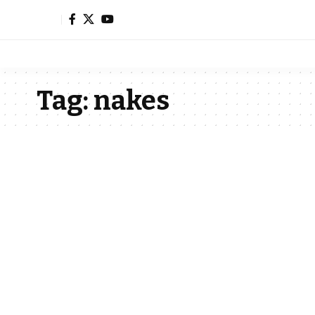
Tag:
nakes