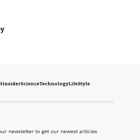
py
t
Insider
Science
Technology
LifeStyle
S
our newsletter to get our newest articles