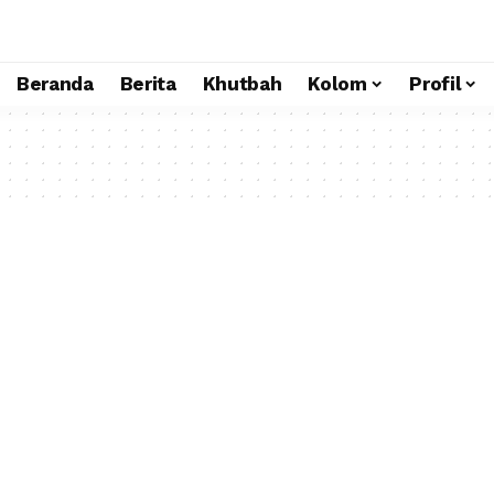
Beranda
Berita
Khutbah
Kolom
Profil