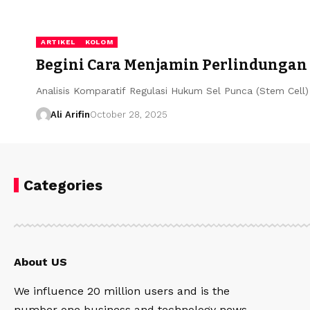
ARTIKEL
KOLOM
Begini Cara Menjamin Perlindungan
Analisis Komparatif Regulasi Hukum Sel Punca (Stem Cell
Ali Arifin
October 28, 2025
Categories
About US
We influence 20 million users and is the
number one business and technology news