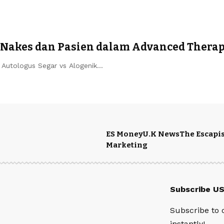
 Nakes dan Pasien dalam Advanced Thera
) Autologus Segar vs Alogenik…
ES Money
U.K News
The Escapis
Marketing
Subscribe U
Subscribe to 
instantly!