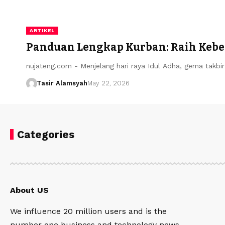
ARTIKEL
Panduan Lengkap Kurban: Raih Kebe
nujateng.com - ​Menjelang hari raya Idul Adha, gema takb
Tasir Alamsyah
May 22, 2026
Categories
About US
We influence 20 million users and is the
number one business and technology news