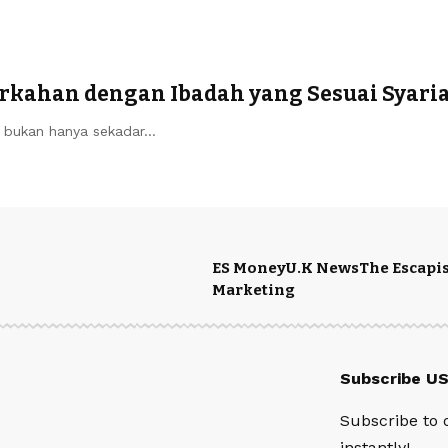
rkahan dengan Ibadah yang Sesuai Syari
ir bukan hanya sekadar…
ES Money
U.K News
The Escapis
Marketing
Subscribe U
Subscribe to 
instantly!