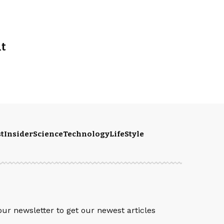
at
t
Insider
Science
Technology
LifeStyle
S
our newsletter to get our newest articles