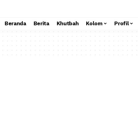
Beranda
Berita
Khutbah
Kolom
Profil