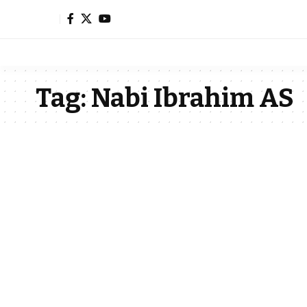
Tag:
Nabi Ibrahim AS