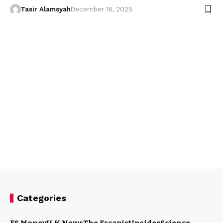
Tasir Alamsyah
December 16, 2025
Categories
ES Money
U.K News
The Escapist
Insider
Science