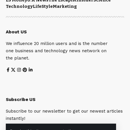
Technology
LifeStyle
Marketing
About US
We influence 20 million users and is the number
one business and technology news network on
the planet.
Subscribe US
Subscribe to our newsletter to get our newest articles
instantly!