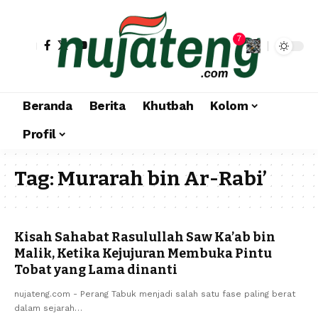
7
Beranda
Berita
Khutbah
Kolom
Profil
Tag:
Murarah bin Ar-Rabi’
Kisah Sahabat Rasulullah Saw Ka’ab bin
Malik, Ketika Kejujuran Membuka Pintu
Tobat yang Lama dinanti
nujateng.com - Perang Tabuk menjadi salah satu fase paling berat
dalam sejarah…