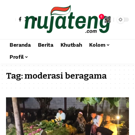
6
Beranda
Berita
Khutbah
Kolom
Profil
Tag:
moderasi beragama