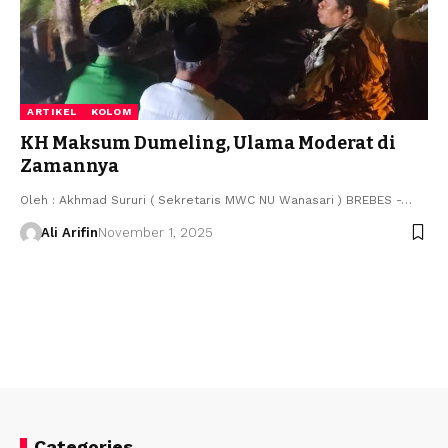
ARTIKEL
KOLOM
KH Maksum Dumeling, Ulama Moderat di
Zamannya
Oleh : Akhmad Sururi ( Sekretaris MWC NU Wanasari ) BREBES -…
Ali Arifin
November 1, 2025
Categories