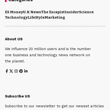
ES Money
U.K News
The Escapist
Insider
Science
Technology
LifeStyle
Marketing
About US
We influence 20 million users and is the number
one business and technology news network on
the planet.
Subscribe US
Subscribe to our newsletter to get our newest articles