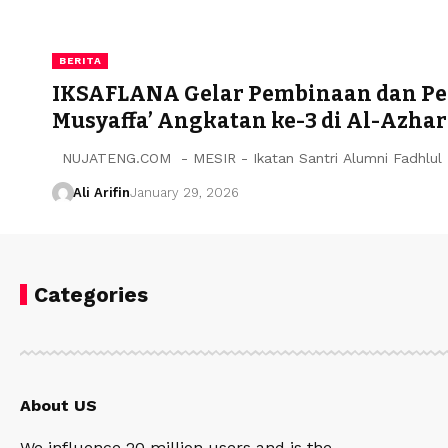
BERITA
IKSAFLANA Gelar Pembinaan dan Pen
Musyaffa’ Angkatan ke-3 di Al-Azhar
NUJATENG.COM - MESIR - Ikatan Santri Alumni Fadhlul 
Ali Arifin
January 29, 2026
Categories
About US
We influence 20 million users and is the