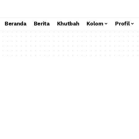
Beranda
Berita
Khutbah
Kolom
Profil