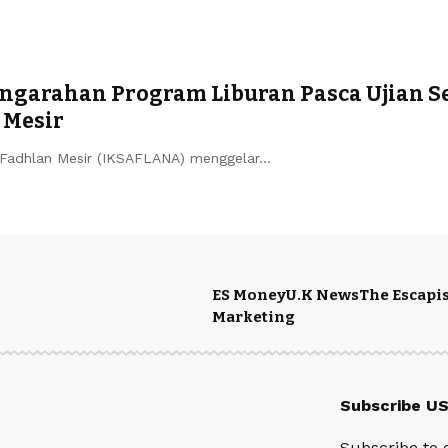
garahan Program Liburan Pasca Ujian S
 Mesir
Fadhlan Mesir (IKSAFLANA) menggelar…
ES Money
U.K News
The Escapis
Marketing
Subscribe U
Subscribe to 