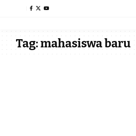
Tag:
mahasiswa baru