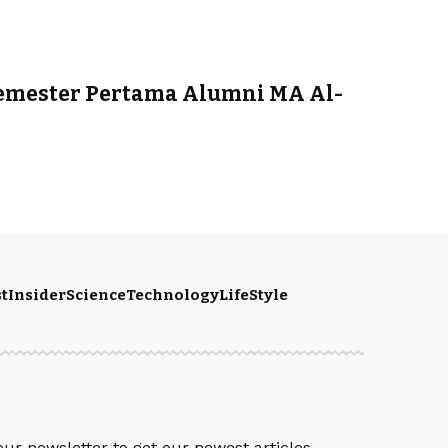
emester Pertama Alumni MA Al-
t
Insider
Science
Technology
LifeStyle
S
our newsletter to get our newest articles