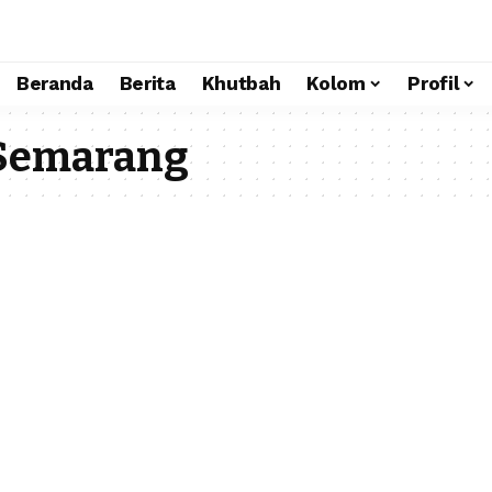
Beranda
Berita
Khutbah
Kolom
Profil
 Semarang