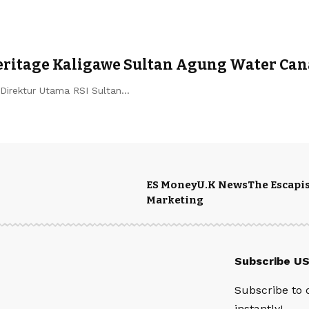
Heritage Kaligawe Sultan Agung Water Can
Direktur Utama RSI Sultan…
ES Money
U.K News
The Escapis
Marketing
Subscribe U
Subscribe to 
instantly!