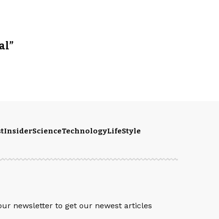
al”
t
Insider
Science
Technology
LifeStyle
S
our newsletter to get our newest articles