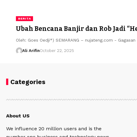
BERITA
Ubah Bencana Banjir dan Rob Jadi “
Oleh: Goes Oedji*) SEMARANG – nujateng.com - Gagasan 
Ali Arifin
October 22, 2025
Categories
About US
We influence 20 million users and is the
number one business and technology news