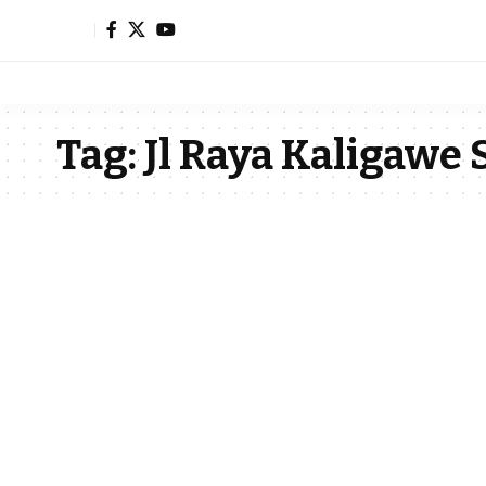
Tag:
Jl Raya Kaligawe