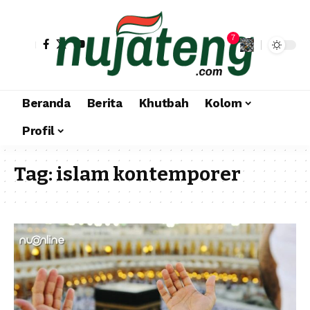
7
Beranda
Berita
Khutbah
Kolom
Profil
Tag:
islam kontemporer