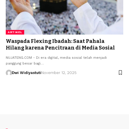
ARTIKEL
Waspada Flexing Ibadah: Saat Pahala
Hilang karena Pencitraan di Media Sosial
NUJATENG.COM - Di era digital, media sosial telah menjadi
panggung besar bagi…
Dwi Widiyastuti
November 12, 2025