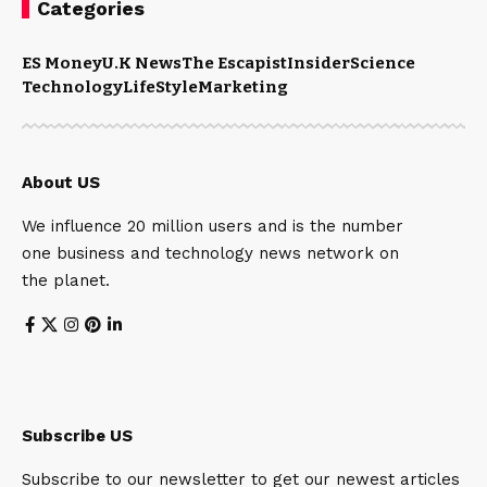
Categories
ES Money
U.K News
The Escapist
Insider
Science
Technology
LifeStyle
Marketing
About US
We influence 20 million users and is the number
one business and technology news network on
the planet.
Subscribe US
Subscribe to our newsletter to get our newest articles