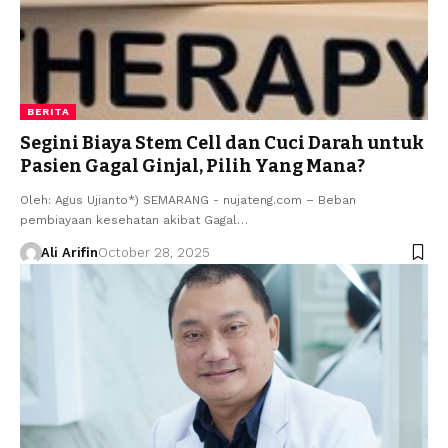
BERITA
Segini Biaya Stem Cell dan Cuci Darah untuk
Pasien Gagal Ginjal, Pilih Yang Mana?
Oleh: Agus Ujianto*) SEMARANG - nujateng.com – Beban
pembiayaan kesehatan akibat Gagal…
Ali Arifin
October 28, 2025