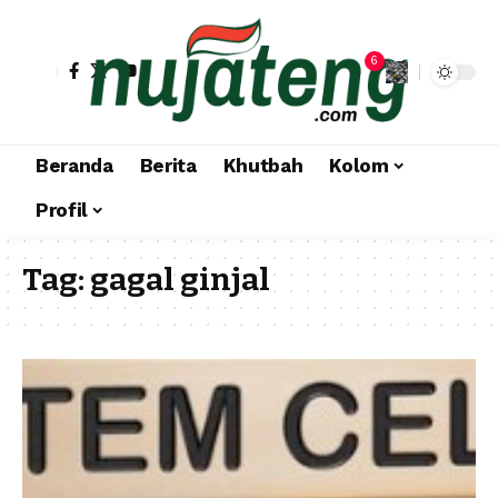
6
Beranda
Berita
Khutbah
Kolom
Profil
Tag:
gagal ginjal