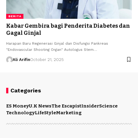
BERITA
Kabar Gembira bagi Penderita Diabetes dan
Gagal Ginjal
Harapan Baru Regenerasi Ginjal dan Disfungsi Pankreas
"Endovascular Shooting Organ" Autologus Stem…
Ali Arifin
October 21, 2025
Categories
ES Money
U.K News
The Escapist
Insider
Science
Technology
LifeStyle
Marketing