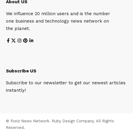
About US
We influence 20 million users and is the number
one business and technology news network on
the planet.
Subscribe US
Subscribe to our newsletter to get our newest articles
instantly!
© Foxiz News Network. Ruby Design Company. All Rights
Reserved.