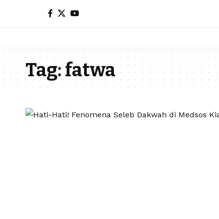
Tag:
fatwa