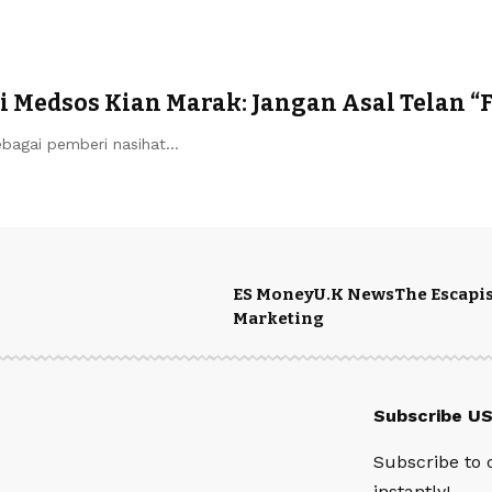
 Medsos Kian Marak: Jangan Asal Telan “
ebagai pemberi nasihat…
ES Money
U.K News
The Escapis
Marketing
Subscribe U
Subscribe to 
instantly!