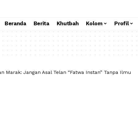
Beranda
Berita
Khutbah
Kolom
Profil