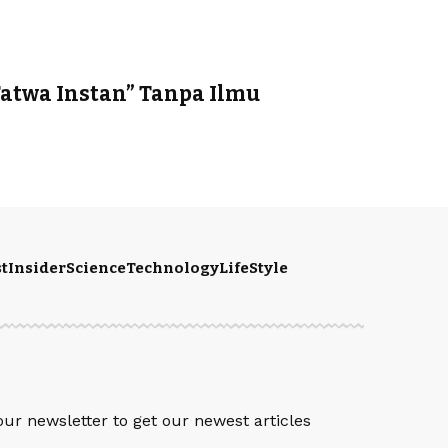
Fatwa Instan” Tanpa Ilmu
t
Insider
Science
Technology
LifeStyle
S
our newsletter to get our newest articles