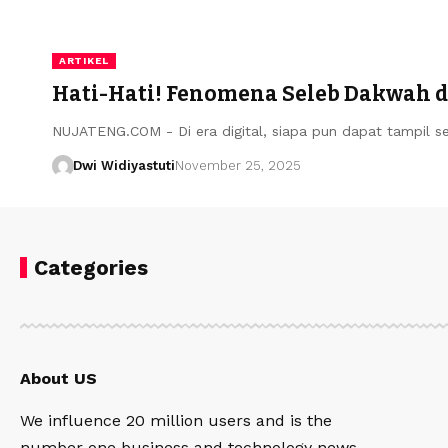
ARTIKEL
Hati-Hati! Fenomena Seleb Dakwah di
NUJATENG.COM - Di era digital, siapa pun dapat tampil s
Dwi Widiyastuti
November 25, 2025
Categories
About US
We influence 20 million users and is the
number one business and technology news