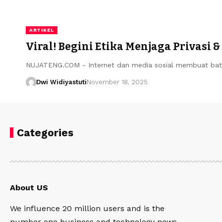
ARTIKEL
Viral! Begini Etika Menjaga Privasi 
NUJATENG.COM - Internet dan media sosial membuat bata
Dwi Widiyastuti
November 18, 2025
Categories
About US
We influence 20 million users and is the
number one business and technology news