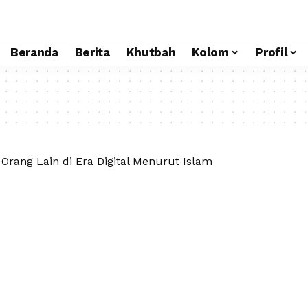
Beranda
Berita
Khutbah
Kolom
Profil