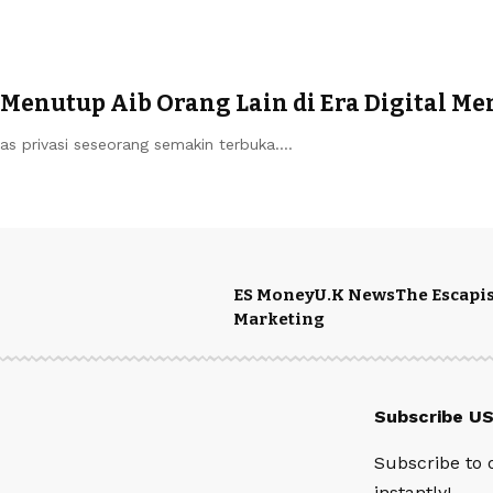
& Menutup Aib Orang Lain di Era Digital M
s privasi seseorang semakin terbuka.…
ES Money
U.K News
The Escapis
Marketing
Subscribe U
Subscribe to 
instantly!