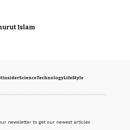
enurut Islam
t
Insider
Science
Technology
LifeStyle
S
our newsletter to get our newest articles