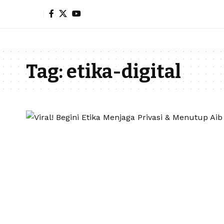
Tag:
etika-digital