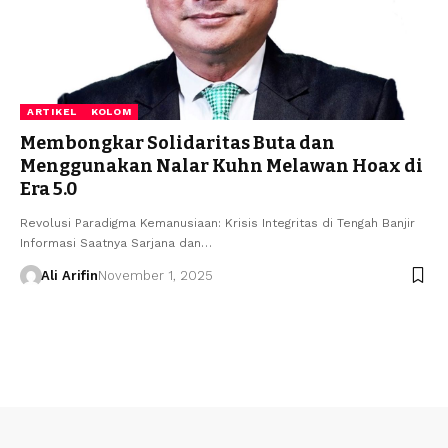
ARTIKEL
KOLOM
Membongkar Solidaritas Buta dan
Menggunakan Nalar Kuhn Melawan Hoax di
Era 5.0
Revolusi Paradigma Kemanusiaan: Krisis Integritas di Tengah Banjir
Informasi Saatnya Sarjana dan…
Ali Arifin
November 1, 2025