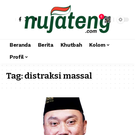
6
Beranda
Berita
Khutbah
Kolom
Profil
Tag:
distraksi massal