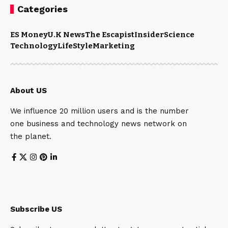
Categories
ES Money
U.K News
The Escapist
Insider
Science
Technology
LifeStyle
Marketing
About US
We influence 20 million users and is the number
one business and technology news network on
the planet.
Subscribe US