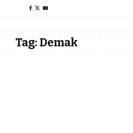
Tag:
Demak