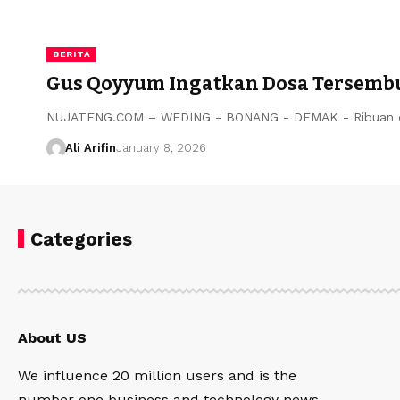
BERITA
Gus Qoyyum Ingatkan Dosa Tersembun
NUJATENG.COM – WEDING - BONANG - DEMAK - Ribuan or
Ali Arifin
January 8, 2026
Categories
About US
We influence 20 million users and is the
number one business and technology news