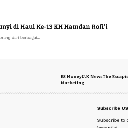
yi di Haul Ke-13 KH Hamdan Rofi’i
ang dari berbagai…
ES Money
U.K News
The Escapis
Marketing
Subscribe U
Subscribe to 
instantly!