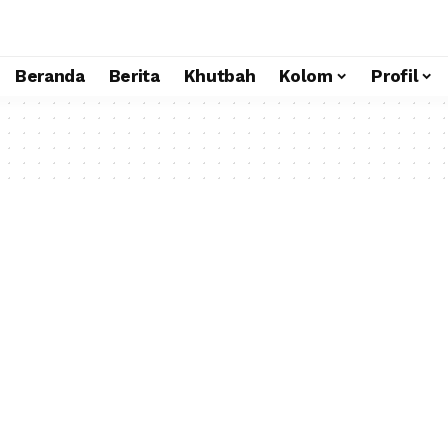
Beranda
Berita
Khutbah
Kolom
Profil