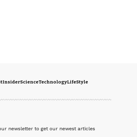
t
Insider
Science
Technology
LifeStyle
S
our newsletter to get our newest articles