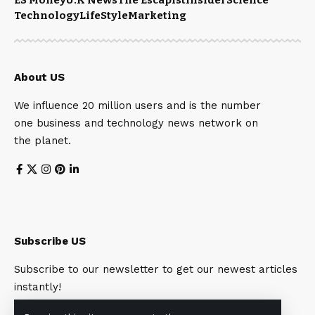
Technology
LifeStyle
Marketing
About US
We influence 20 million users and is the number
one business and technology news network on
the planet.
Subscribe US
Subscribe to our newsletter to get our newest articles
instantly!