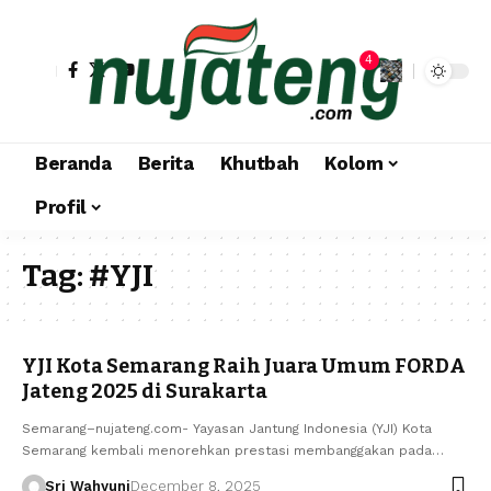
4
Beranda
Berita
Khutbah
Kolom
Profil
Tag:
#YJI
YJI Kota Semarang Raih Juara Umum FORDA
Jateng 2025 di Surakarta
Semarang–nujateng.com- Yayasan Jantung Indonesia (YJI) Kota
Semarang kembali menorehkan prestasi membanggakan pada…
Sri Wahyuni
December 8, 2025