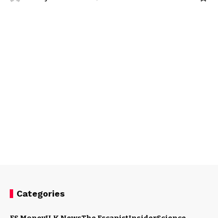
Categories
ES Money
U.K News
The Escapist
Insider
Science