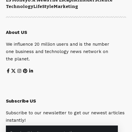
Technology
LifeStyle
Marketing
About US
We influence 20 million users and is the number
one business and technology news network on
the planet.
Subscribe US
Subscribe to our newsletter to get our newest articles
instantly!