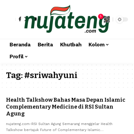
5
Beranda
Berita
Khutbah
Kolom
Profil
Tag:
#sriwahyuni
Health Talkshow Bahas Masa Depan Islamic
Complementary Medicine di RSI Sultan
Agung
nujateng.com-RSI Sultan Agung Semarang menggelar Health
Talkshow bertajuk Future of Complementary Islamic…