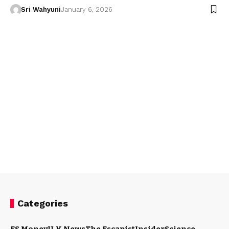
Sri Wahyuni
January 6, 2026
Categories
ES Money
U.K News
The Escapist
Insider
Science