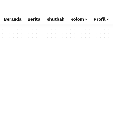
Beranda
Berita
Khutbah
Kolom
Profil