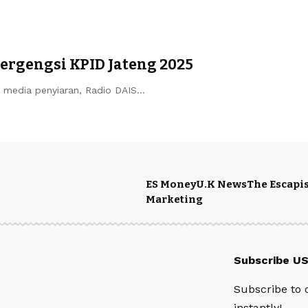
ergengsi KPID Jateng 2025
k media penyiaran, Radio DAIS…
ES Money
U.K News
The Escapis
Marketing
Subscribe U
Subscribe to 
instantly!