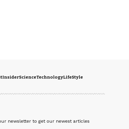
t
Insider
Science
Technology
LifeStyle
S
our newsletter to get our newest articles