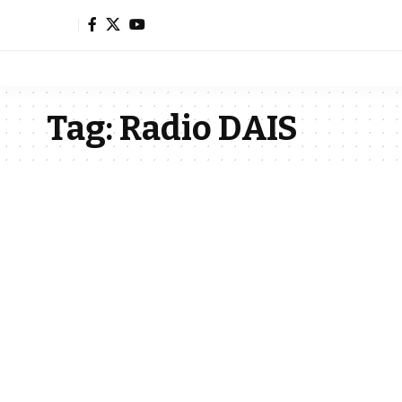
Tag:
Radio DAIS