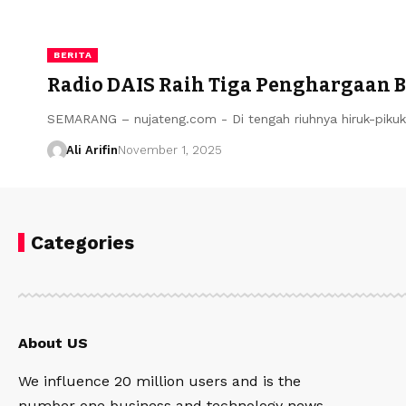
BERITA
Radio DAIS Raih Tiga Penghargaan B
SEMARANG – nujateng.com - Di tengah riuhnya hiruk-piku
Ali Arifin
November 1, 2025
Categories
About US
We influence 20 million users and is the
number one business and technology news