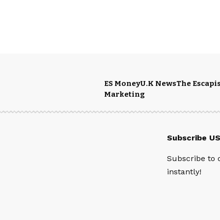
ES Money
U.K News
The Escapis
Marketing
Subscribe U
Subscribe to 
instantly!