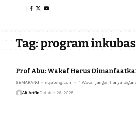
Tag:
program inkubasi
Prof Abu: Wakaf Harus Dimanfaatka
SEMARANG – nujateng.com - ‘’Wakaf jangan hanya digun
Ali Arifin
October 26, 2025