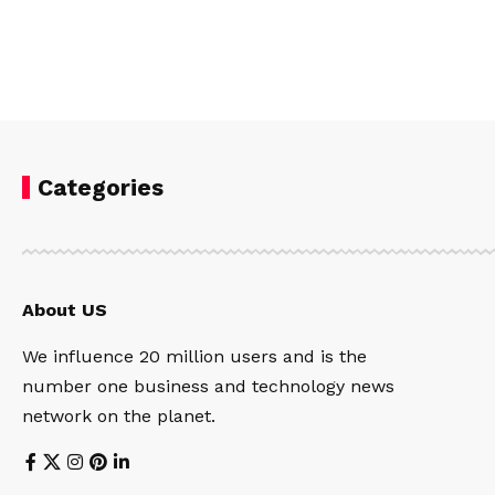
Categories
About US
We influence 20 million users and is the
number one business and technology news
network on the planet.