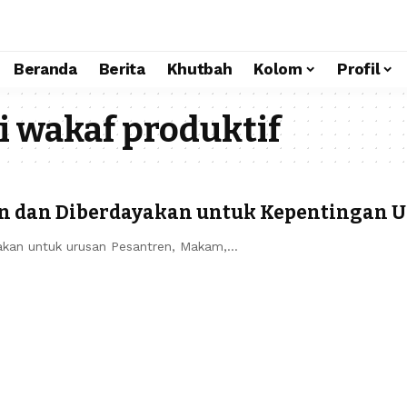
Beranda
Berita
Khutbah
Kolom
Profil
 wakaf produktif
n dan Diberdayakan untuk Kepentingan 
akan untuk urusan Pesantren, Makam,…