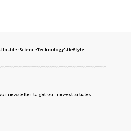
t
Insider
Science
Technology
LifeStyle
S
our newsletter to get our newest articles