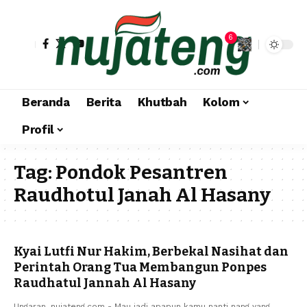
6
Beranda
Berita
Khutbah
Kolom
Profil
Tag:
Pondok Pesantren
Raudhotul Janah Al Hasany
Kyai Lutfi Nur Hakim, Berbekal Nasihat dan
Perintah Orang Tua Membangun Ponpes
Raudhatul Jannah Al Hasany
Ungaran, nujateng.com - Mau jadi apapun kamu nanti nang yang