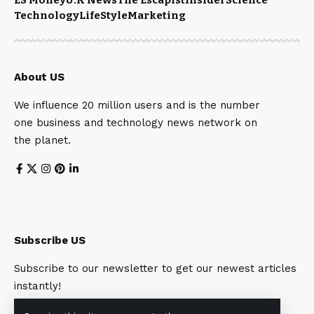
Technology
LifeStyle
Marketing
About US
We influence 20 million users and is the number
one business and technology news network on
the planet.
Subscribe US
Subscribe to our newsletter to get our newest articles
instantly!