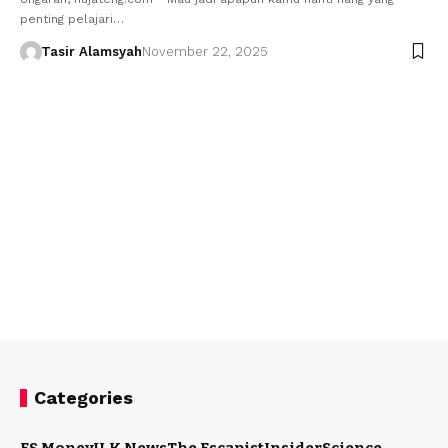
penting pelajari…
Tasir Alamsyah
November 22, 2025
Categories
ES Money
U.K News
The Escapist
Insider
Science