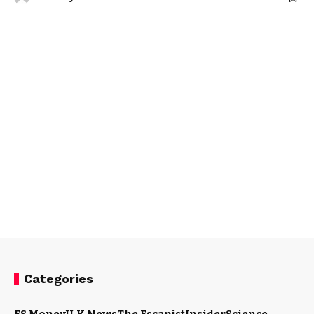
Categories
ES Money
U.K News
The Escapist
Insider
Science