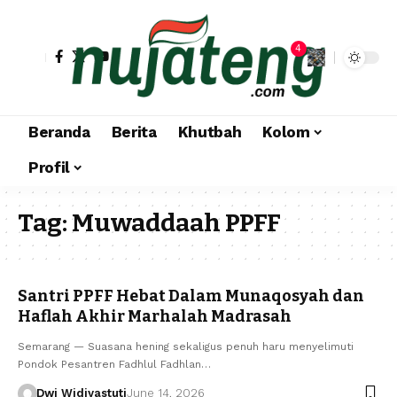
4
Beranda
Berita
Khutbah
Kolom
Profil
Tag:
Muwaddaah PPFF
Santri PPFF Hebat Dalam Munaqosyah dan
Haflah Akhir Marhalah Madrasah
Semarang — Suasana hening sekaligus penuh haru menyelimuti
Pondok Pesantren Fadhlul Fadhlan…
Dwi Widiyastuti
June 14, 2026