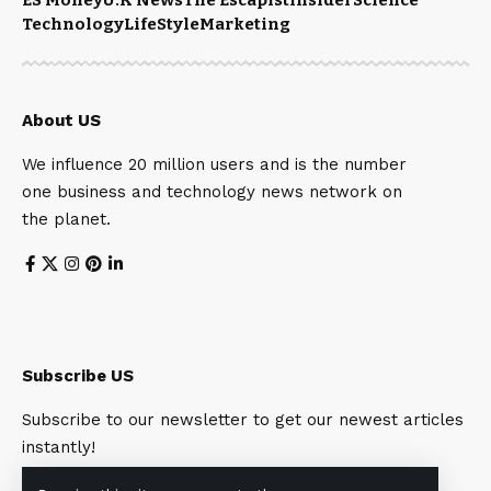
Technology
LifeStyle
Marketing
About US
We influence 20 million users and is the number
one business and technology news network on
the planet.
Subscribe US
Subscribe to our newsletter to get our newest articles
instantly!