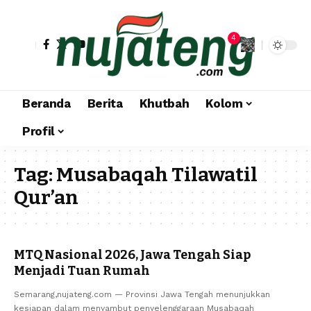
4
Beranda
Berita
Khutbah
Kolom
Profil
Tag:
Musabaqah Tilawatil
Qur’an
MTQ Nasional 2026, Jawa Tengah Siap
Menjadi Tuan Rumah
Semarang,nujateng.com — Provinsi Jawa Tengah menunjukkan
kesiapan dalam menyambut penyelenggaraan Musabaqah