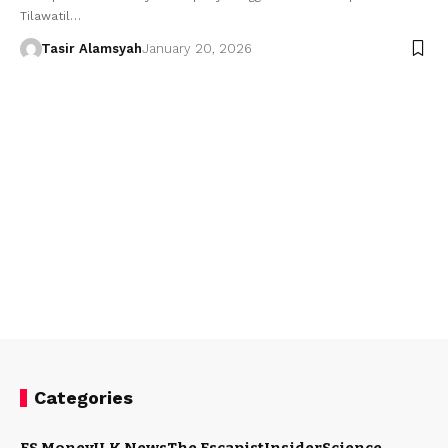
Tilawatil…
Tasir Alamsyah
January 20, 2026
Categories
ES Money
U.K News
The Escapist
Insider
Science