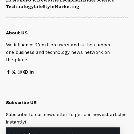
Technology
LifeStyle
Marketing
About US
We influence 20 million users and is the number
one business and technology news network on
the planet.
Subscribe US
Subscribe to our newsletter to get our newest articles
instantly!