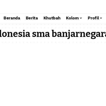
Beranda
Berita
Khutbah
Kolom
Profil
onesia sma banjarnegar