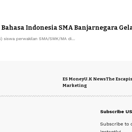
ahasa Indonesia SMA Banjarnegara Gelar
6) siswa perwakilan SMA/SMK/MA di…
ES Money
U.K News
The Escapis
Marketing
Subscribe U
Subscribe to 
instantly!