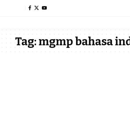
Tag:
mgmp bahasa ind