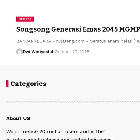
BERITA
Songsong Generasi Emas 2045 MGMP B
BANJARNEGARA - nujateng.com - Seratus enam belas (11
Dwi Widiyastuti
October 27, 2025
Categories
About US
We influence 20 million users and is the
number one business and technology news