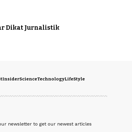
 Dikat Jurnalistik
t
Insider
Science
Technology
LifeStyle
S
our newsletter to get our newest articles