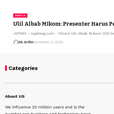
BERITA
Ulil Albab MIkom: Presenter Harus P
JEPARA - nujateng.com - Choirul Ulil Albab M.Ikom (33) b
Ali Arifin
November 2, 2025
Categories
About US
We influence 20 million users and is the
number one business and technology news