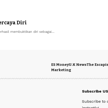
ercaya Diri
erhasil membuktikan diri sebagai…
ES Money
U.K News
The Escapis
Marketing
Subscribe U
Subscribe to 
instantly!