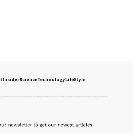
t
Insider
Science
Technology
LifeStyle
S
our newsletter to get our newest articles