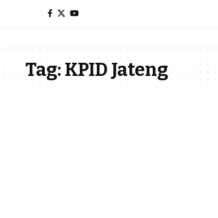
Tag:
KPID Jateng