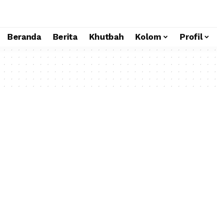
Beranda
Berita
Khutbah
Kolom
Profil