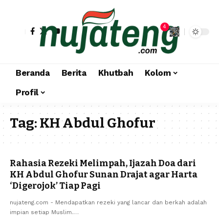
4
Beranda
Berita
Khutbah
Kolom
Profil
Tag:
KH Abdul Ghofur
Rahasia Rezeki Melimpah, Ijazah Doa dari
KH Abdul Ghofur Sunan Drajat agar Harta
‘Digerojok’ Tiap Pagi
nujateng.com - Mendapatkan rezeki yang lancar dan berkah adalah
impian setiap Muslim.…