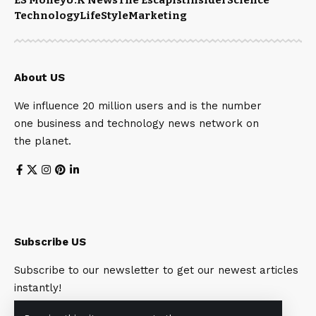
Technology
LifeStyle
Marketing
About US
We influence 20 million users and is the number
one business and technology news network on
the planet.
Subscribe US
Subscribe to our newsletter to get our newest articles
instantly!