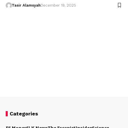
Tasir Alamsyah
December 19, 2025
Categories
ES Money
U.K News
The Escapist
Insider
Science