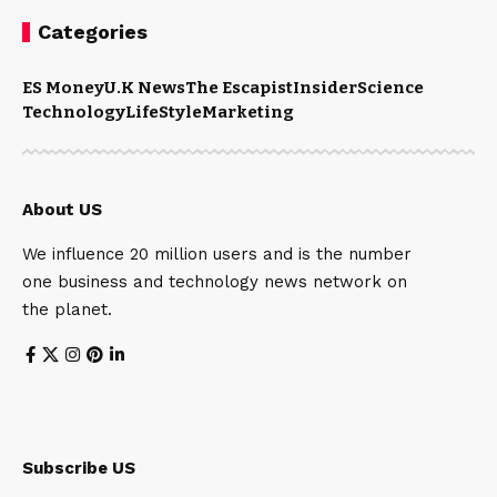
Categories
ES Money
U.K News
The Escapist
Insider
Science
Technology
LifeStyle
Marketing
About US
We influence 20 million users and is the number
one business and technology news network on
the planet.
Subscribe US