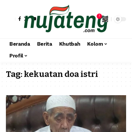
7
Beranda
Berita
Khutbah
Kolom
Profil
Tag:
kekuatan doa istri