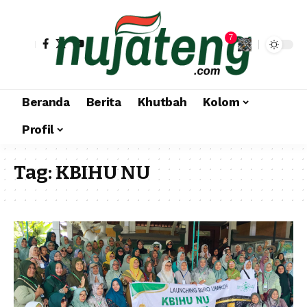
7
Beranda
Berita
Khutbah
Kolom
Profil
Tag:
KBIHU NU