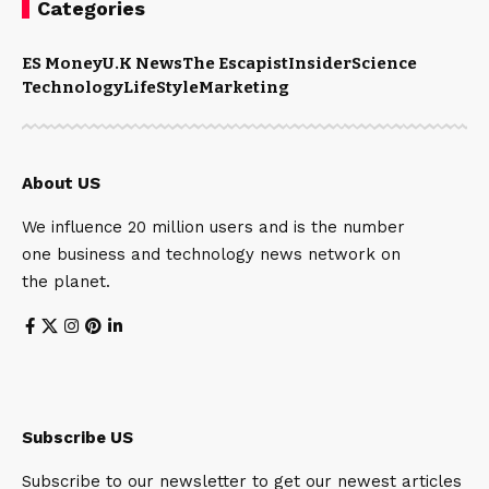
Categories
ES Money
U.K News
The Escapist
Insider
Science
Technology
LifeStyle
Marketing
About US
We influence 20 million users and is the number
one business and technology news network on
the planet.
Subscribe US
Subscribe to our newsletter to get our newest articles