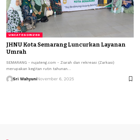
UNCATEGORIZED
JHNU Kota Semarang Luncurkan Layanan
Umrah
SEMARANG - nujateng.com - Ziarah dan rekreasi (Zarkasi)
merupakan kegitan rutin tahunan…
Sri Wahyuni
November 6, 2025