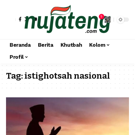
5
Beranda
Berita
Khutbah
Kolom
Profil
Tag:
istighotsah nasional