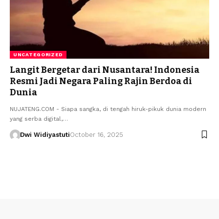
UNCATEGORIZED
Langit Bergetar dari Nusantara! Indonesia
Resmi Jadi Negara Paling Rajin Berdoa di
Dunia
NUJATENG.COM - Siapa sangka, di tengah hiruk-pikuk dunia modern
yang serba digital,…
Dwi Widiyastuti
October 16, 2025