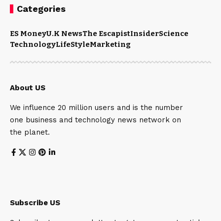
Categories
ES Money
U.K News
The Escapist
Insider
Science
Technology
LifeStyle
Marketing
About US
We influence 20 million users and is the number
one business and technology news network on
the planet.
Subscribe US