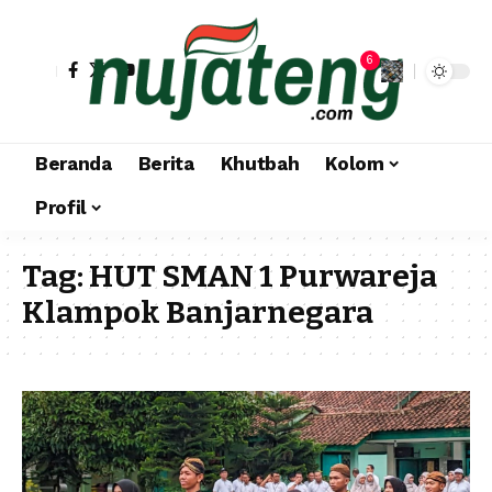
6
Beranda
Berita
Khutbah
Kolom
Profil
Tag:
HUT SMAN 1 Purwareja
Klampok Banjarnegara