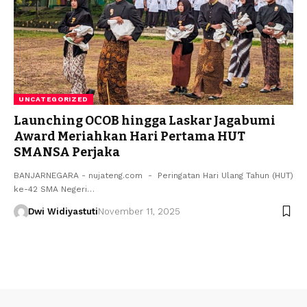
UNCATEGORIZED
Launching OCOB hingga Laskar Jagabumi
Award Meriahkan Hari Pertama HUT
SMANSA Perjaka
BANJARNEGARA - nujateng.com - Peringatan Hari Ulang Tahun (HUT)
ke-42 SMA Negeri…
Dwi Widiyastuti
November 11, 2025