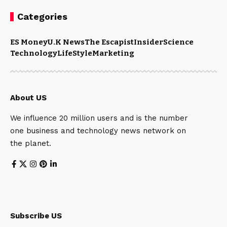
Categories
ES Money
U.K News
The Escapist
Insider
Science
Technology
LifeStyle
Marketing
About US
We influence 20 million users and is the number
one business and technology news network on
the planet.
Subscribe US