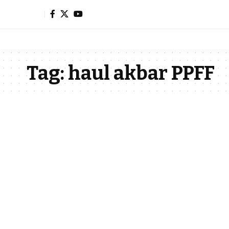
Tag:
haul akbar PPFF