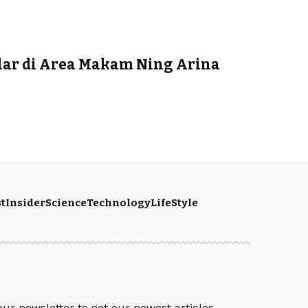
ar di Area Makam Ning Arina
t
Insider
Science
Technology
LifeStyle
S
our newsletter to get our newest articles