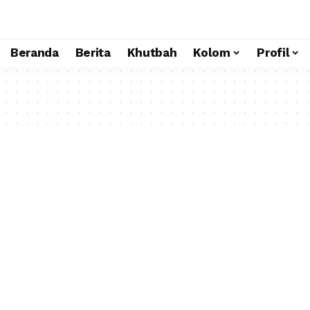
Beranda
Berita
Khutbah
Kolom
Profil