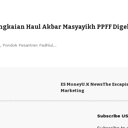
gkaian Haul Akbar Masyayikh PPFF Digel
 Pondok Pesantren Fadhlul…
ES Money
U.K News
The Escapis
Marketing
Subscribe U
Subscribe to 