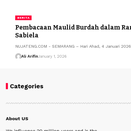
BERITA
Pembacaan Maulid Burdah dalam Ran
Sabiela
NUJATENG.COM - SEMARANG – Hari Ahad, 4 Januari 2026,
Ali Arifin
January 1, 2026
Categories
About US
We influence 20 million users and is the