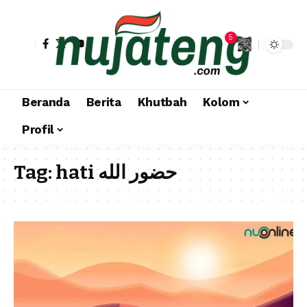
5
Beranda
Berita
Khutbah
Kolom
Profil
Tag:
hati حضور الله