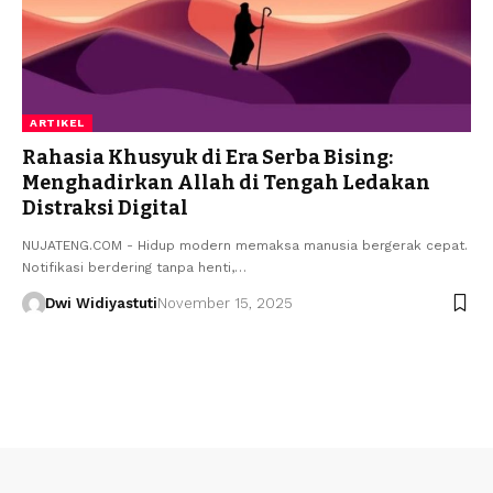
ARTIKEL
Rahasia Khusyuk di Era Serba Bising:
Menghadirkan Allah di Tengah Ledakan
Distraksi Digital
NUJATENG.COM - Hidup modern memaksa manusia bergerak cepat.
Notifikasi berdering tanpa henti,…
Dwi Widiyastuti
November 15, 2025