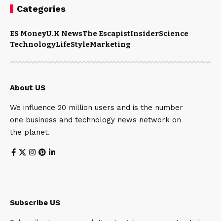
Categories
ES Money
U.K News
The Escapist
Insider
Science
Technology
LifeStyle
Marketing
About US
We influence 20 million users and is the number
one business and technology news network on
the planet.
Subscribe US