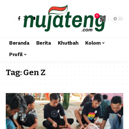
4
Beranda
Berita
Khutbah
Kolom
Profil
Tag:
Gen Z