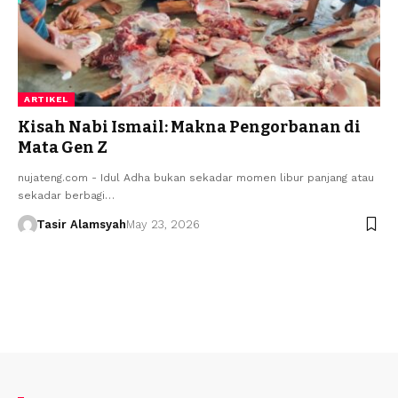
ARTIKEL
Kisah Nabi Ismail: Makna Pengorbanan di
Mata Gen Z
nujateng.com - ​Idul Adha bukan sekadar momen libur panjang atau
sekadar berbagi…
Tasir Alamsyah
May 23, 2026