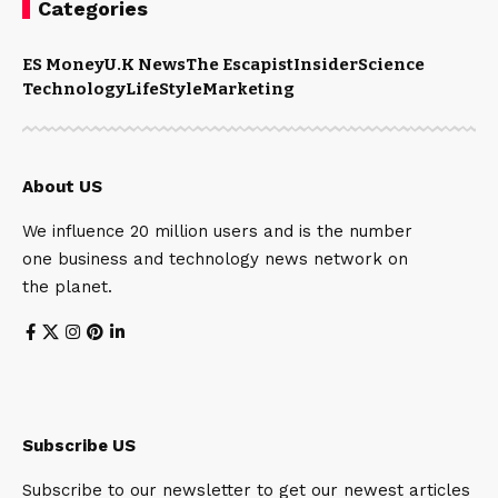
Categories
ES Money
U.K News
The Escapist
Insider
Science
Technology
LifeStyle
Marketing
About US
We influence 20 million users and is the number
one business and technology news network on
the planet.
Subscribe US
Subscribe to our newsletter to get our newest articles