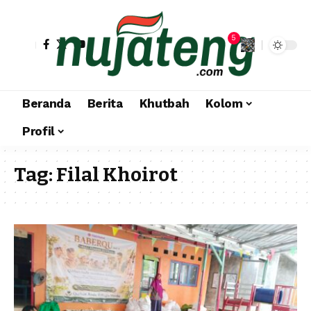
5
Beranda
Berita
Khutbah
Kolom
Profil
Tag:
Filal Khoirot