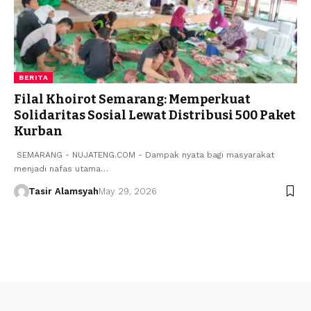
BERITA
​Filal Khoirot Semarang: Memperkuat
Solidaritas Sosial Lewat Distribusi 500 Paket
Kurban
​ ​SEMARANG - NUJATENG.COM - Dampak nyata bagi masyarakat
menjadi nafas utama…
Tasir Alamsyah
May 29, 2026