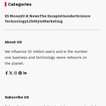
Categories
ES Money
U.K News
The Escapist
Insider
Science
Technology
LifeStyle
Marketing
About US
We influence 20 million users and is the number
one business and technology news network on
the planet.
Subscribe US