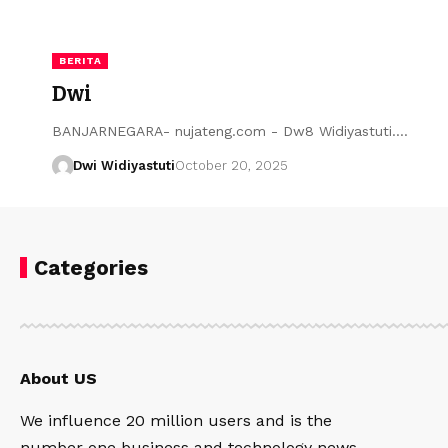
BERITA
Dwi
BANJARNEGARA- nujateng.com - Dw8 Widiyastuti....
Dwi Widiyastuti
October 20, 2025
Categories
About US
We influence 20 million users and is the
number one business and technology news