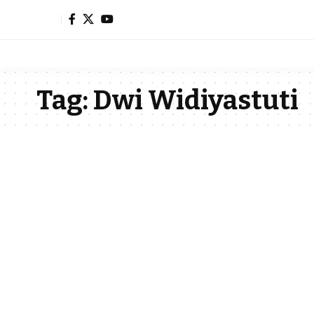
Tag:
Dwi Widiyastuti