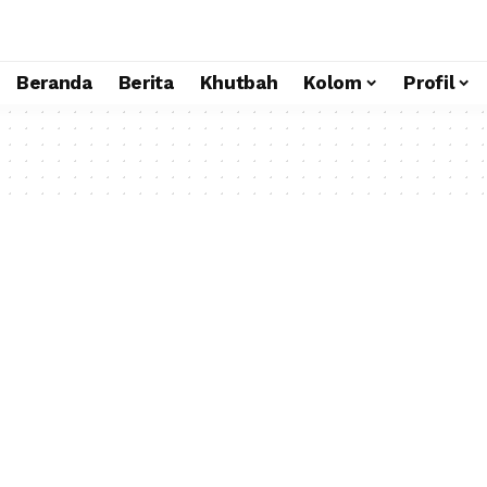
Beranda
Berita
Khutbah
Kolom
Profil