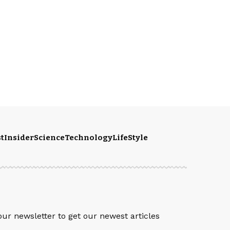
t
Insider
Science
Technology
LifeStyle
S
our newsletter to get our newest articles