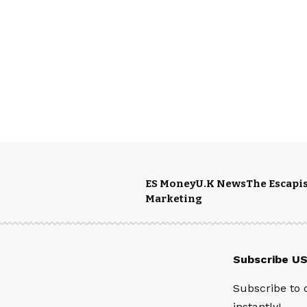
ES Money
U.K News
The Escapis
Marketing
Subscribe U
Subscribe to 
instantly!