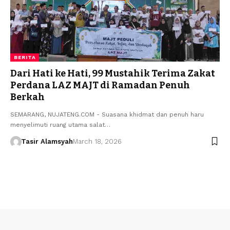
BERITA
Dari Hati ke Hati, 99 Mustahik Terima Zakat
Perdana LAZ MAJT di Ramadan Penuh
Berkah
SEMARANG, NUJATENG.COM - Suasana khidmat dan penuh haru
menyelimuti ruang utama salat…
Tasir Alamsyah
March 18, 2026