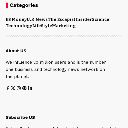
Categories
ES Money
U.K News
The Escapist
Insider
Science
Technology
LifeStyle
Marketing
About US
We influence 20 million users and is the number
one business and technology news network on
the planet.
Subscribe US