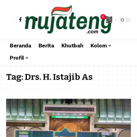
4
Beranda
Berita
Khutbah
Kolom
Profil
Tag:
Drs. H. Istajib As