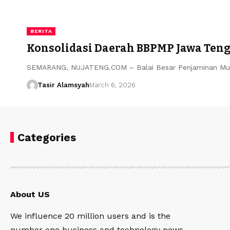
BERITA
Konsolidasi Daerah BBPMP Jawa Teng
​SEMARANG, NUJATENG.COM – Balai Besar Penjaminan Mut
Tasir Alamsyah
March 6, 2026
Categories
About US
We influence 20 million users and is the
number one business and technology news