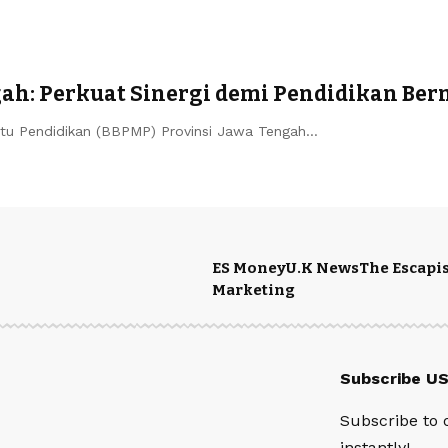
ah: Perkuat Sinergi demi Pendidikan Be
u Pendidikan (BBPMP) Provinsi Jawa Tengah…
ES Money
U.K News
The Escapis
Marketing
Subscribe U
Subscribe to 
instantly!