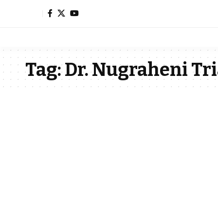
Tag:
Dr. Nugraheni Tri