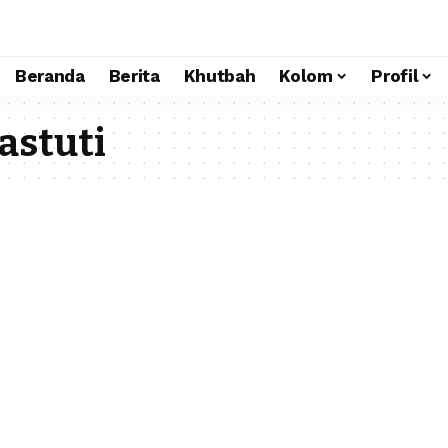
Beranda
Berita
Khutbah
Kolom
Profil
astuti