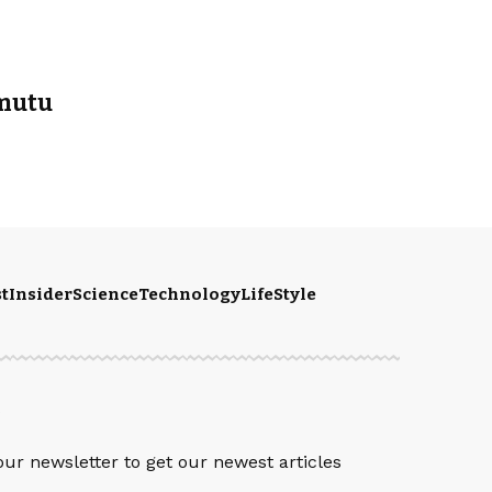
rmutu
t
Insider
Science
Technology
LifeStyle
S
our newsletter to get our newest articles