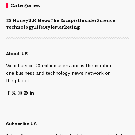
Categories
ES Money
U.K News
The Escapist
Insider
Science
Technology
LifeStyle
Marketing
About US
We influence 20 million users and is the number
one business and technology news network on
the planet.
Subscribe US