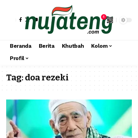
4
Beranda
Berita
Khutbah
Kolom
Profil
Tag:
doa rezeki