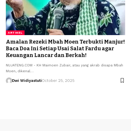
ARTIKEL
Amalan Rezeki Mbah Moen Terbukti Manjur!
Baca Doa Ini Setiap Usai Salat Fardu agar
Keuangan Lancar dan Berkah!
NUJATENG.COM - KH Maimoen Zubair, atau yang akrab disapa Mbah
Moen, dikenal…
Dwi Widiyastuti
October 25, 2025