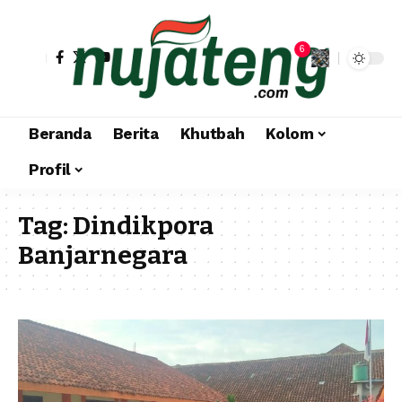
6
Beranda
Berita
Khutbah
Kolom
Profil
Tag:
Dindikpora
Banjarnegara