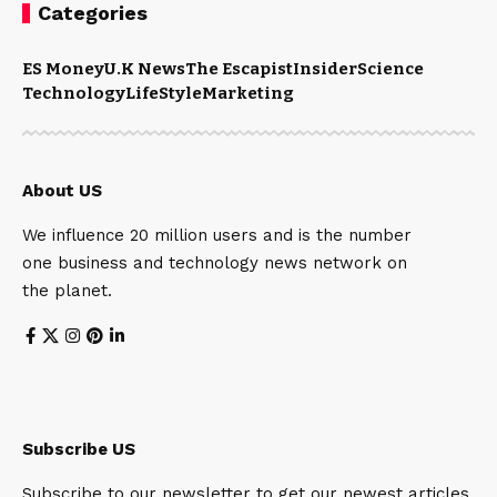
Categories
ES Money
U.K News
The Escapist
Insider
Science
Technology
LifeStyle
Marketing
About US
We influence 20 million users and is the number
one business and technology news network on
the planet.
Subscribe US
Subscribe to our newsletter to get our newest articles