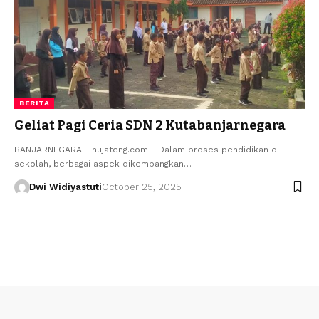
BERITA
Geliat Pagi Ceria SDN 2 Kutabanjarnegara
BANJARNEGARA - nujateng.com - Dalam proses pendidikan di
sekolah, berbagai aspek dikembangkan…
Dwi Widiyastuti
October 25, 2025