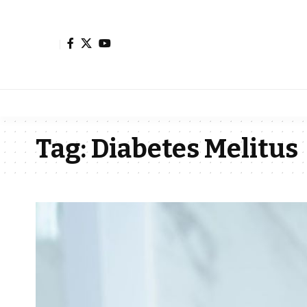
Tag:
Diabetes Melitus