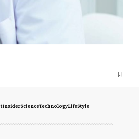
t
Insider
Science
Technology
LifeStyle