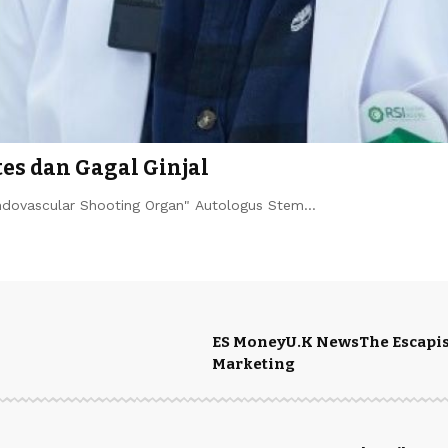
es dan Gagal Ginjal
Endovascular Shooting Organ" Autologus Stem…
ES Money
U.K News
The Escapis
Marketing