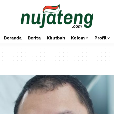
Beranda
Berita
Khutbah
Kolom
Profil