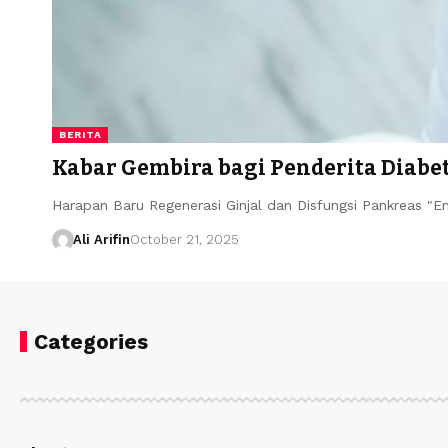
BERITA
Kabar Gembira bagi Penderita Diabet
Harapan Baru Regenerasi Ginjal dan Disfungsi Pankreas "
Ali Arifin
October 21, 2025
Categories