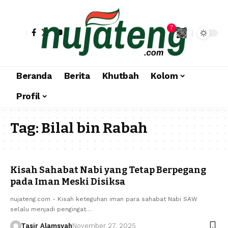
7
Beranda
Berita
Khutbah
Kolom
Profil
Tag:
Bilal bin Rabah
Kisah Sahabat Nabi yang Tetap Berpegang
pada Iman Meski Disiksa
nujateng.com - Kisah keteguhan iman para sahabat Nabi SAW
selalu menjadi pengingat…
Tasir Alamsyah
November 27, 2025