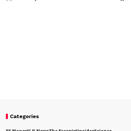
Categories
ES Money
U.K News
The Escapist
Insider
Science