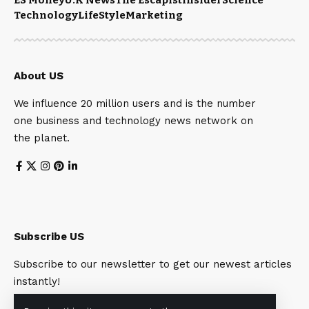
Technology
LifeStyle
Marketing
About US
We influence 20 million users and is the number
one business and technology news network on
the planet.
Subscribe US
Subscribe to our newsletter to get our newest articles
instantly!