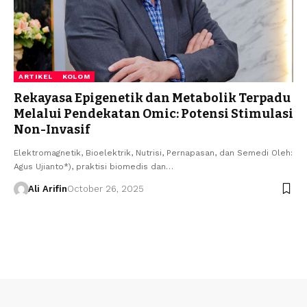
ARTIKEL
KOLOM
Rekayasa Epigenetik dan Metabolik Terpadu
Melalui Pendekatan Omic: Potensi Stimulasi
Non-Invasif
Elektromagnetik, Bioelektrik, Nutrisi, Pernapasan, dan Semedi Oleh:
Agus Ujianto*), praktisi biomedis dan…
Ali Arifin
October 26, 2025