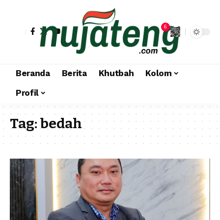
6
Beranda
Berita
Khutbah
Kolom
Profil
Tag:
bedah