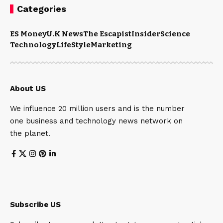
Categories
ES Money
U.K News
The Escapist
Insider
Science
Technology
LifeStyle
Marketing
About US
We influence 20 million users and is the number
one business and technology news network on
the planet.
Subscribe US