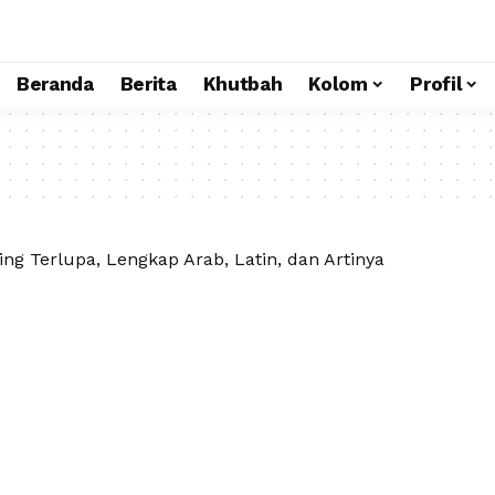
Beranda
Berita
Khutbah
Kolom
Profil