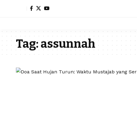
Tag:
assunnah