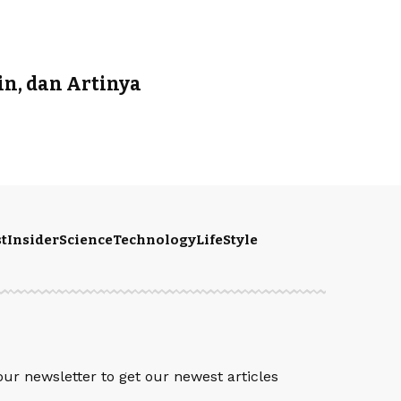
in, dan Artinya
t
Insider
Science
Technology
LifeStyle
S
our newsletter to get our newest articles