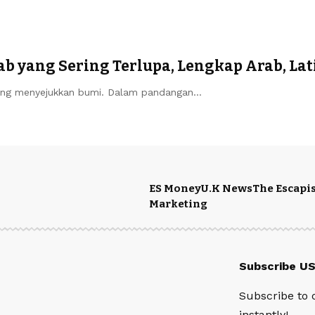
b yang Sering Terlupa, Lengkap Arab, Lat
ng menyejukkan bumi. Dalam pandangan…
ES Money
U.K News
The Escapis
Marketing
Subscribe U
Subscribe to 
instantly!