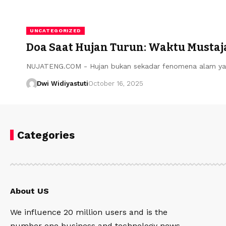
UNCATEGORIZED
Doa Saat Hujan Turun: Waktu Mustaja
NUJATENG.COM - Hujan bukan sekadar fenomena alam ya
Dwi Widiyastuti
October 16, 2025
Categories
About US
We influence 20 million users and is the
number one business and technology news