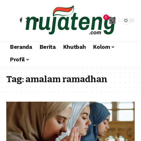
6
Beranda
Berita
Khutbah
Kolom
Profil
Tag:
amalam ramadhan