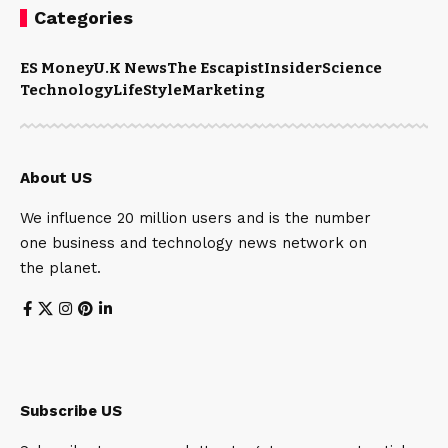
Categories
ES Money
U.K News
The Escapist
Insider
Science
Technology
LifeStyle
Marketing
About US
We influence 20 million users and is the number
one business and technology news network on
the planet.
Subscribe US