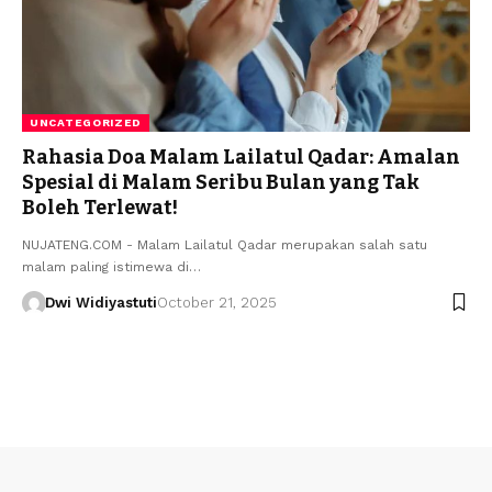
UNCATEGORIZED
Rahasia Doa Malam Lailatul Qadar: Amalan
Spesial di Malam Seribu Bulan yang Tak
Boleh Terlewat!
NUJATENG.COM - Malam Lailatul Qadar merupakan salah satu
malam paling istimewa di…
Dwi Widiyastuti
October 21, 2025