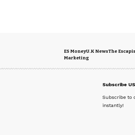
ES Money
U.K News
The Escapis
Marketing
Subscribe U
Subscribe to 
instantly!