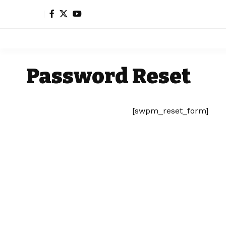
Password Reset
[swpm_reset_form]