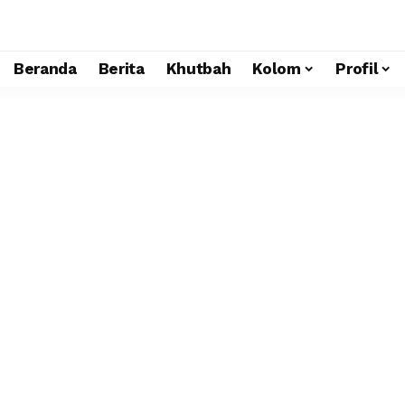
Beranda
Berita
Khutbah
Kolom
Profil