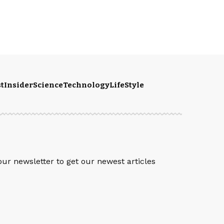
t
Insider
Science
Technology
LifeStyle
S
our newsletter to get our newest articles