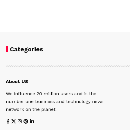
Categories
About US
We influence 20 million users and is the
number one business and technology news
network on the planet.