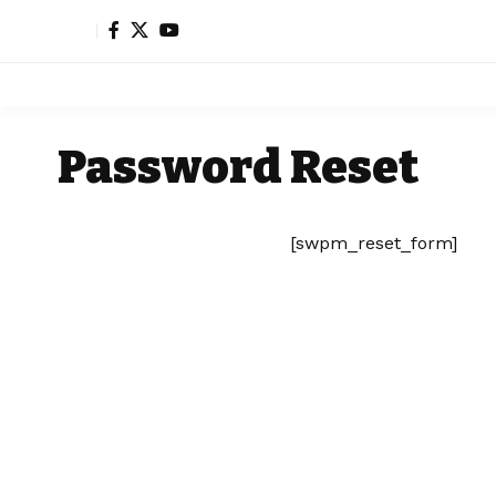
Password Reset
[swpm_reset_form]