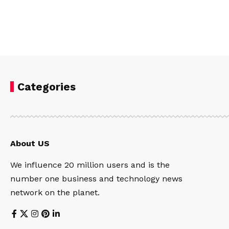
Categories
About US
We influence 20 million users and is the
number one business and technology news
network on the planet.