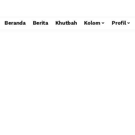
Beranda
Berita
Khutbah
Kolom
Profil