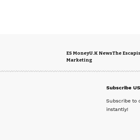
ES Money
U.K News
The Escapis
Marketing
Subscribe U
Subscribe to 
instantly!