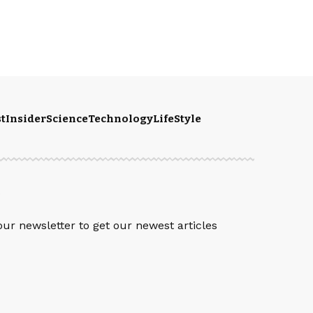
t
Insider
Science
Technology
LifeStyle
S
our newsletter to get our newest articles