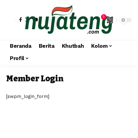
5
Beranda
Berita
Khutbah
Kolom
Profil
Member Login
[swpm_login_form]