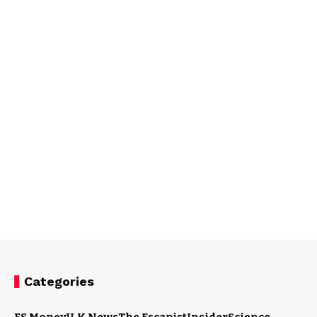
Categories
ES Money
U.K News
The Escapist
Insider
Science