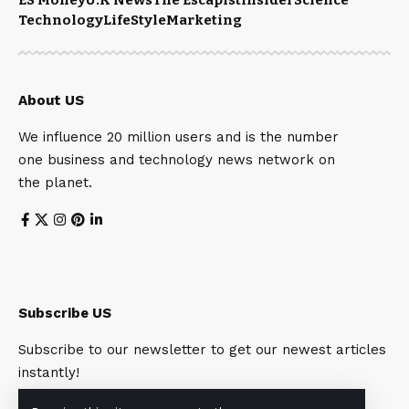
Technology
LifeStyle
Marketing
About US
We influence 20 million users and is the number
one business and technology news network on
the planet.
Subscribe US
Subscribe to our newsletter to get our newest articles
instantly!