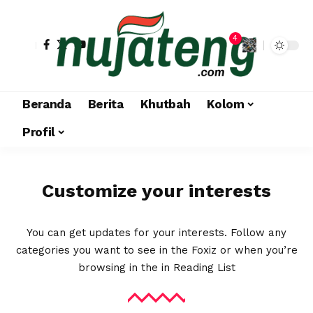
4
Beranda
Berita
Khutbah
Kolom
Profil
Customize your interests
You can get updates for your interests. Follow any
categories you want to see in the Foxiz or when you’re
browsing in the in
Reading List