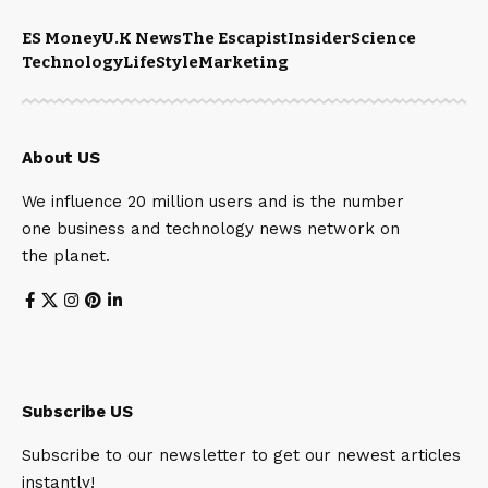
ES Money
U.K News
The Escapist
Insider
Science
Technology
LifeStyle
Marketing
About US
We influence 20 million users and is the number
one business and technology news network on
the planet.
Subscribe US
Subscribe to our newsletter to get our newest articles
instantly!