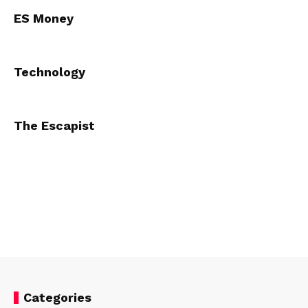
ES Money
Technology
The Escapist
Categories